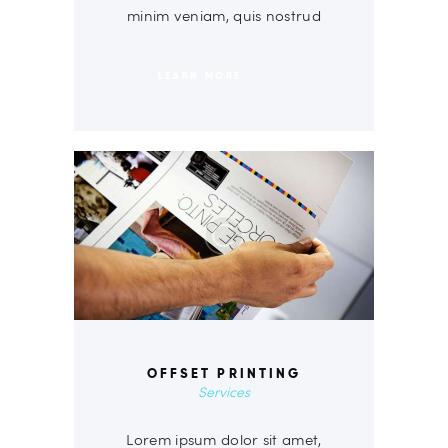
minim veniam, quis nostrud
LEARN MORE
OFFSET PRINTING
Services
Lorem ipsum dolor sit amet,