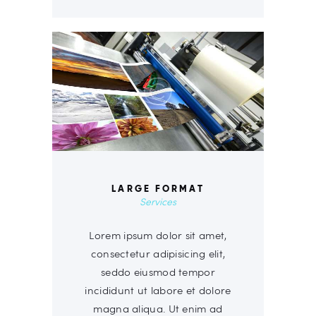
LARGE FORMAT
Services
Lorem ipsum dolor sit amet,
consectetur adipisicing elit,
seddo eiusmod tempor
incididunt ut labore et dolore
magna aliqua. Ut enim ad