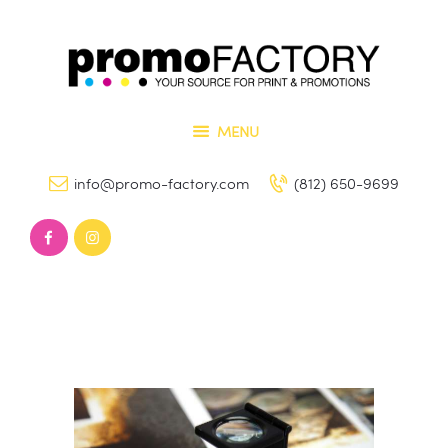
Home
Our Services
PROMO FACTORY
Contact Us
Printing and Promotional Items
MENU
info@promo-factory.com
(812) 650-9699