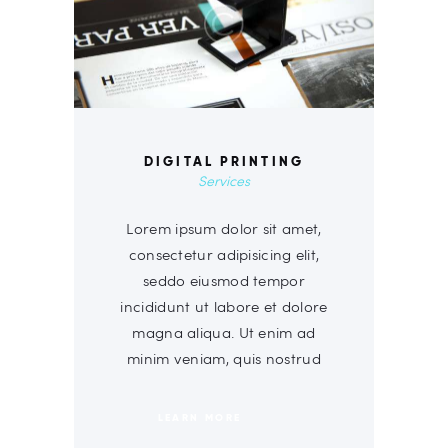
DIGITAL PRINTING
Services
Lorem ipsum dolor sit amet,
consectetur adipisicing elit,
seddo eiusmod tempor
incididunt ut labore et dolore
magna aliqua. Ut enim ad
minim veniam, quis nostrud
LEARN MORE