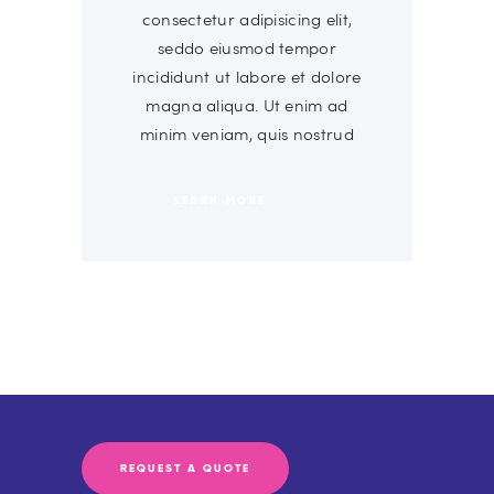
consectetur adipisicing elit,
seddo eiusmod tempor
incididunt ut labore et dolore
magna aliqua. Ut enim ad
minim veniam, quis nostrud
LEARN MORE
REQUEST A QUOTE