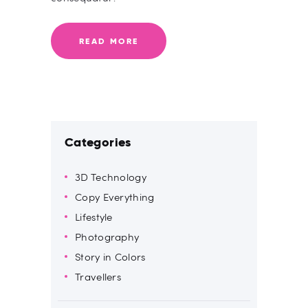
READ MORE
Categories
3D Technology
Copy Everything
Lifestyle
Photography
Story in Colors
Travellers