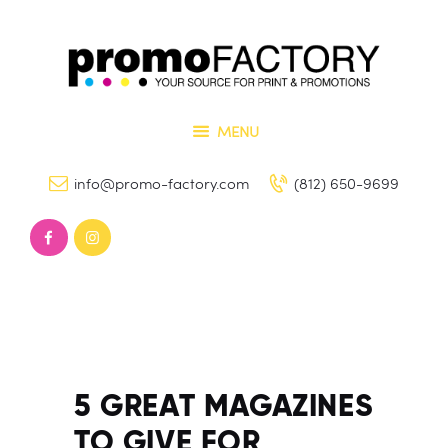
Home
Our Services
PROMO FACTORY
Contact Us
Printing and Promotional Items
MENU
info@promo-factory.com
(812) 650-9699
5 GREAT MAGAZINES
TO GIVE FOR