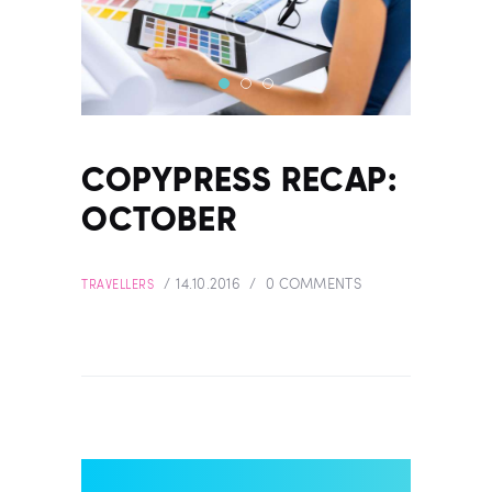
COPYPRESS RECAP:
OCTOBER
14.10.2016
0
COMMENTS
TRAVELLERS