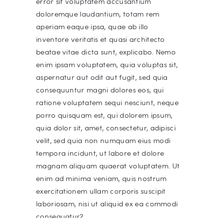
error sit voluptatem accusantium
doloremque laudantium, totam rem
aperiam eaque ipsa, quae ab illo
inventore veritatis et quasi architecto
beatae vitae dicta sunt, explicabo. Nemo
enim ipsam voluptatem, quia voluptas sit,
aspernatur aut odit aut fugit, sed quia
consequuntur magni dolores eos, qui
ratione voluptatem sequi nesciunt, neque
porro quisquam est, qui dolorem ipsum,
quia dolor sit, amet, consectetur, adipisci
velit, sed quia non numquam eius modi
tempora incidunt, ut labore et dolore
magnam aliquam quaerat voluptatem. Ut
enim ad minima veniam, quis nostrum
exercitationem ullam corporis suscipit
laboriosam, nisi ut aliquid ex ea commodi
consequatur?