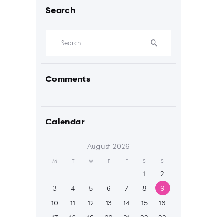
Search
Search
for:
Comments
Calendar
August 2026
M
T
W
T
F
S
S
1
2
3
4
5
6
7
8
9
10
11
12
13
14
15
16