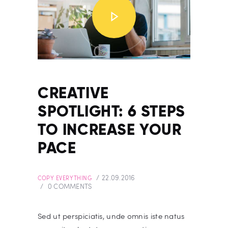
CREATIVE
SPOTLIGHT: 6 STEPS
TO INCREASE YOUR
PACE
22.09.2016
COPY EVERYTHING
0
COMMENTS
Sed ut perspiciatis, unde omnis iste natus