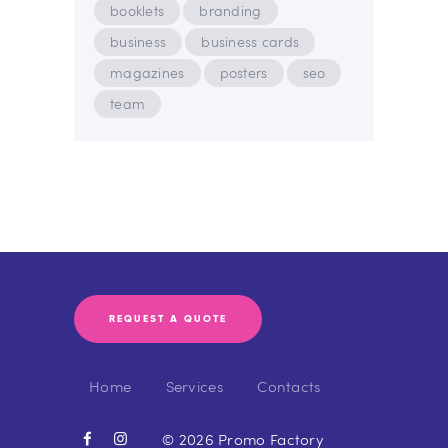
booklets
branding
business
business cards
magazines
posters
seo
team
REQUEST A QUOTE
Home
Services
Contacts
© 2026 Promo Factory