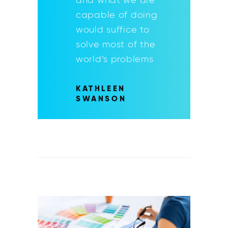
capable of doing
would suffice to
solve most of the
world’s problems
KATHLEEN
SWANSON