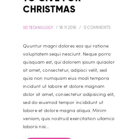
CHRISTMAS
18.11.2016
0
COMMENTS
3D TECHNOLOGY
Quuntur magni dolores eos qui ratione
voluptatem sequi nesciunt. Neque porro
quisquam est, qui dolorem ipsum quiaolor
sit amet, consectetur, adipisci velit, sed
quia non numquam eius modi tempora
incidunt ut labore et dolore magnam
dolor sit amet, consectetur adipisicing elit,
sed do eiusmod tempor incididunt ut
labore et dolore magna aliqua. Minim
veniam, quis nostrud exercitation ullamco
laboris nisi…