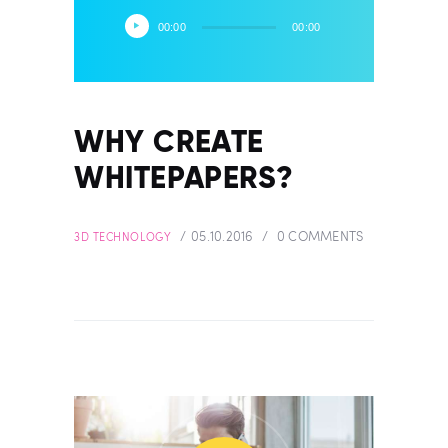
Audio
00:00
00:00
Player
WHY CREATE
WHITEPAPERS?
05.10.2016
0
COMMENTS
3D TECHNOLOGY