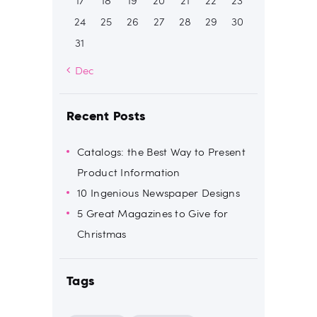
17
18
19
20
21
22
23
24
25
26
27
28
29
30
31
« Dec
Recent Posts
Catalogs: the Best Way to Present
Product Information
10 Ingenious Newspaper Designs
5 Great Magazines to Give for
Christmas
Tags