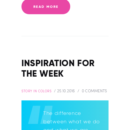
READ MORE
INSPIRATION FOR
THE WEEK
25.10.2016
0
COMMENTS
STORY IN COLORS
The difference
between what we do
and what we are