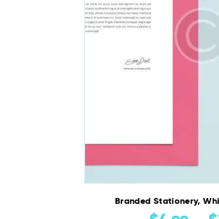
Branded Stationery, Whi