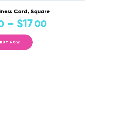
iness Card, Square
–
$
17
0
00
BUY NOW