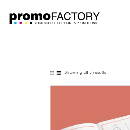
Showing all 3 results