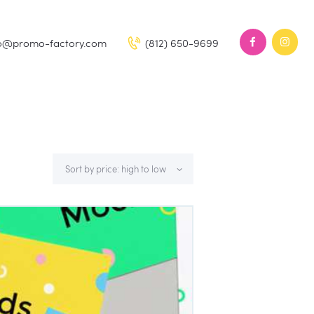
fo@promo-factory.com
(812) 650-9699