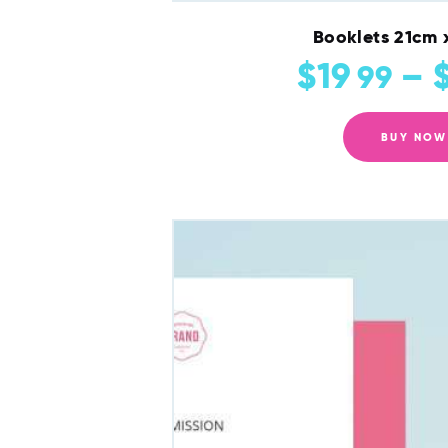
Booklets 21cm 
$
19
–
99
BUY NOW