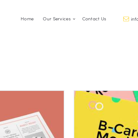
Home
Home
Our Services
Contact Us
in
Our Services
PROMO FACTORY
Printing and Promotional Items
Contact Us