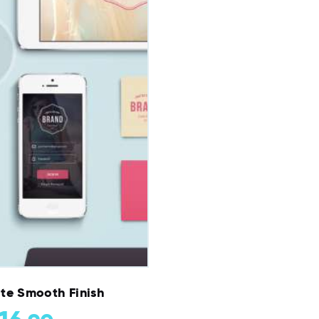
te Smooth Finish