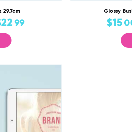
x 29.7cm
Glossy Bus
$
22
$
15
99
0