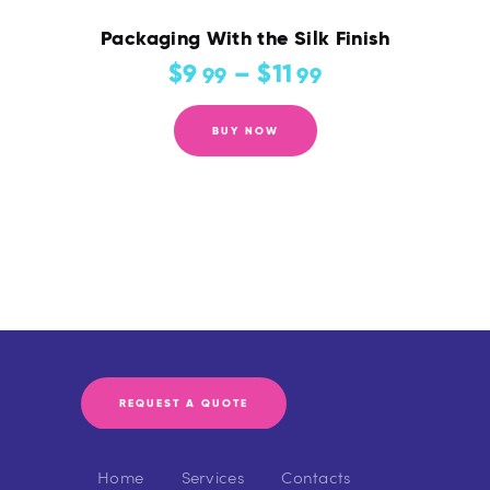
Packaging With the Silk Finish
$
9
–
$
11
99
99
BUY NOW
REQUEST A QUOTE
Home
Services
Contacts