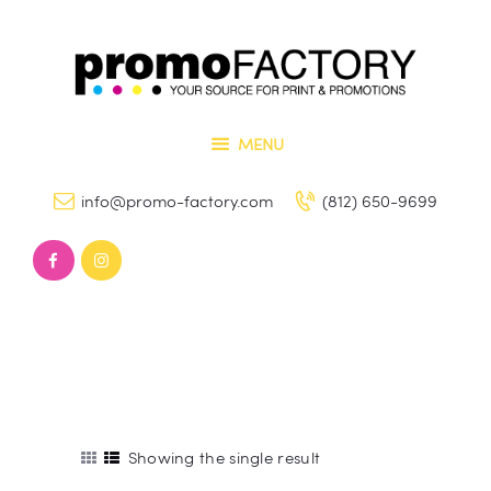
Home
Our Services
PROMO FACTORY
Contact Us
Printing and Promotional Items
MENU
info@promo-factory.com
(812) 650-9699
Showing the single result